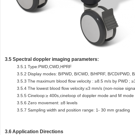
3.5
Spectral doppler imaging parameters:
3.5.1
Type:PWD,CWD,HPRF
3.5.2
Display modes: B/PWD, B/CWD, B/HPRF, B/CDI/PWD, B/
3.5.3
The maximum blood flow velocity : ≥8.5 m/s by PWD ; 
3.5.4
The lowest blood flow velocity:≤3 mm/s (non-noise signa
3.5.5
Cineloop:≥ 400s,cineloop of doppler mode and M mode
3.5.6
Zero movement: ≥8 levels
3.5.7
Sampling width and position range: 1- 30 mm grading
3.6 Application Directions