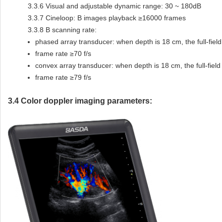
3.3.6
Visual and adjustable dynamic range: 30 ~ 180dB
3.3.7
Cineloop: B images playback ≥16000 frames
3.3.8
B scanning rate:
phased array transducer: when depth is 18 cm, the full-fiel
frame rate ≥70 f/s
convex array transducer: when depth is 18 cm, the full-fiel
frame rate ≥79 f/s
3.4
Color doppler imaging parameters: