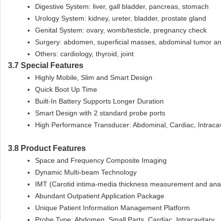
Digestive System: liver, gall bladder, pancreas, stomach
Urology System: kidney, ureter, bladder, prostate gland
Genital System: ovary, womb/testicle, pregnancy check
Surgery: abdomen, superficial masses, abdominal tumor an
Others: cardiology, thyroid, joint
3.7 Special Features
Highly Mobile, Slim and Smart Design
Quick Boot Up Time
Built-In Battery Supports Longer Duration
Smart Design with 2 standard probe ports
High Performance Transducer: Abdominal, Cardiac, Intracavi
3.8 Product Features
Space and Frequency Composite Imaging
Dynamic Multi-beam Technology
IMT (Carotid intima-media thickness measurement and anal
Abundant Outpatient Application Package
Unique Patient Information Management Platform
Probe Type: Abdomen, Small Parts, Cardiac, Intracavitary