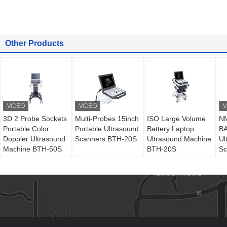
Other Products
3D 2 Probe Sockets
Multi-Probes 15inch
ISO Large Volume
NM
Portable Color
Portable Ultrasound
Battery Laptop
BA
Doppler Ultrasound
Scanners BTH-20S
Ultrasound Machine
Ul
Machine BTH-50S
BTH-20S
Sc