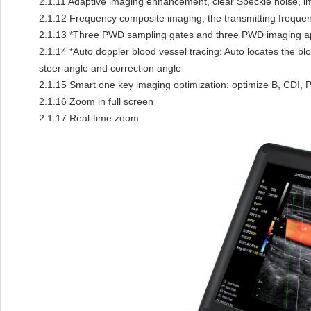
2.1.11
Adaptive imaging enhancement, clear Speckle noise, im
2.1.12
Frequency composite imaging, the transmitting frequen
2.1.13
*Three PWD sampling gates and three PWD imaging app
2.1.14
*Auto doppler blood vessel tracing: Auto locates the bl
steer angle and correction angle
2.1.15
Smart one key imaging optimization: optimize B, CDI,
2.1.16
Zoom in full screen
2.1.17
Real-time zoom