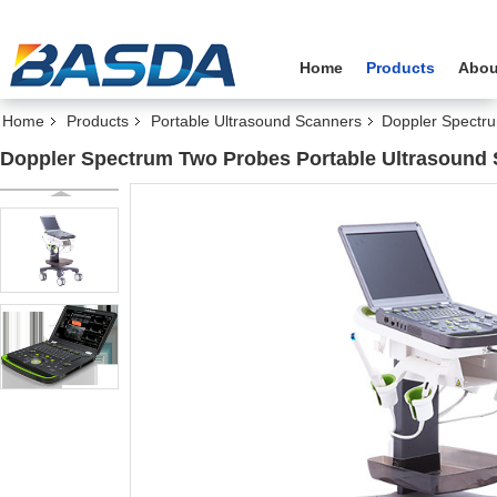
Home
Products
Abou
Home
Products
Portable Ultrasound Scanners
Doppler Spectr
Doppler Spectrum Two Probes Portable Ultrasound