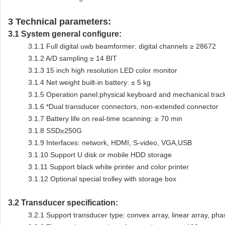
3
Technical parameters:
3.1
System general configure:
3.1.1
Full digital uwb beamformer: digital channels ≥ 28672
3.1.2
A/D sampling ≥ 14 BIT
3.1.3
15 inch high resolution LED color monitor
3.1.4
Net weight built-in battery: ≤ 5 kg
3.1.5
Operation panel:physical keyboard and mechanical track
3.1.6
*Dual transducer connectors, non-extended connector
3.1.7
Battery life on real-time scanning: ≥ 70 min
3.1.8
SSD≥250G
3.1.9
Interfaces: network, HDMI, S-video, VGA,USB
3.1.10
Support U disk or mobile HDD storage
3.1.11
Support black white printer and color printer
3.1.12
Optional special trolley with storage box
3.2
Transducer specification:
3.2.1
Support transducer type: convex array, linear array, ph