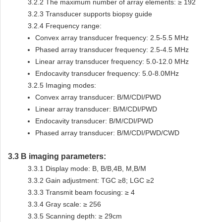
3.2.2
The maximum number of array elements: ≥ 192
3.2.3
Transducer supports biopsy guide
3.2.4
Frequency range:
Convex array transducer frequency: 2.5-5.5 MHz
Phased array transducer frequency: 2.5-4.5 MHz
Linear array transducer frequency: 5.0-12.0 MHz
Endocavity transducer frequency: 5.0-8.0MHz
3.2.5
Imaging modes:
Convex array transducer: B/M/CDI/PWD
Linear array transducer: B/M/CDI/PWD
Endocavity transducer: B/M/CDI/PWD
Phased array transducer: B/M/CDI/PWD/CWD
3.3
B imaging parameters:
3.3.1
Display mode: B, B/B,4B, M,B/M
3.3.2
Gain adjustment: TGC ≥8; LGC ≥2
3.3.3
Transmit beam focusing: ≥ 4
3.3.4
Gray scale: ≥ 256
3.3.5
Scanning depth: ≥ 29cm