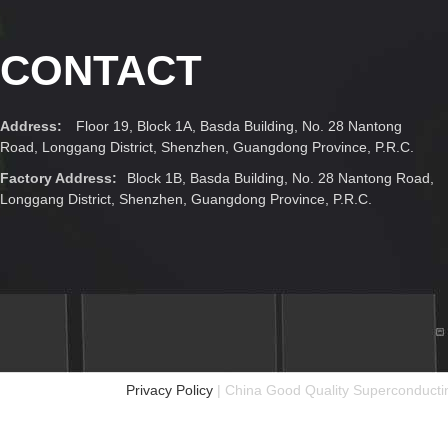
CONTACT
Address:
Floor 19, Block 1A, Basda Building, No. 28 Nantong
Road, Longgang District, Shenzhen, Guangdong Province, P.R.C.
Factory Address:
Block 1B, Basda Building, No. 28 Nantong Road,
Longgang District, Shenzhen, Guangdong Province, P.R.C.
Privacy Policy
| China Good Quality Superconductin