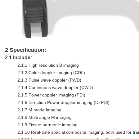
2
Specification:
2.1
Include:
2.1.1
High resolution B imaging
2.1.2
Color doppler imaging (CDI )
2.1.3
Pulse wave doppler (PWD)
2.1.4
Continuous wave doppler (CWD)
2.1.5
Power doppler imaging (PDI)
2.1.6
Direction Power doppler imaging (DirPDI)
2.1.7
M mode imaging
2.1.8
Multi angle M imaging
2.1.9
Tissue harmonic imaging
2.1.10
Real-time spacial composite imaging, both used for tra