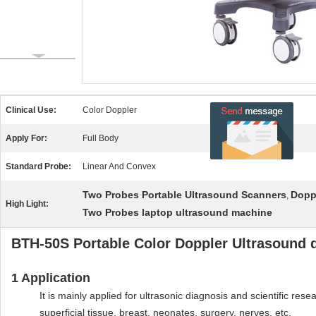
Clinical Use:
Color Doppler
Apply For:
Full Body
Standard Probe:
Linear And Convex
Two Probes Portable Ultrasound Scanners
Dopp
,
High Light:
Two Probes laptop ultrasound machine
BTH-50S Portable Color Doppler Ultrasound d
1
Application
It is mainly applied for ultrasonic diagnosis and scientific re
superficial tissue, breast, neonates, surgery, nerves, etc.