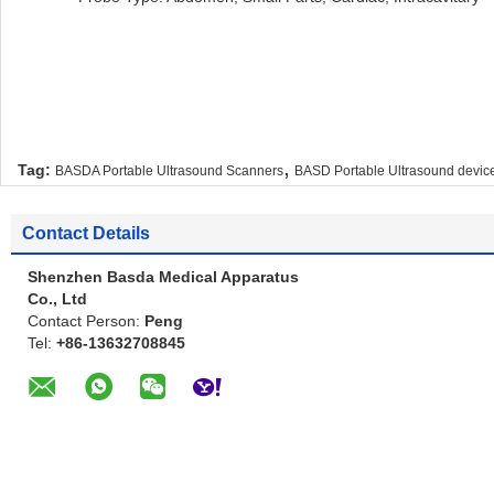
,
Tag:
BASDA Portable Ultrasound Scanners
BASD Portable Ultrasound devic
Contact Details
Shenzhen Basda Medical Apparatus
Co., Ltd
Contact Person:
Peng
Tel:
+86-13632708845