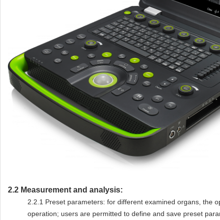
2.2
Measurement and analysis:
2.2.1
Preset parameters: for different examined organs, the 
operation; users are permitted to define and save preset par