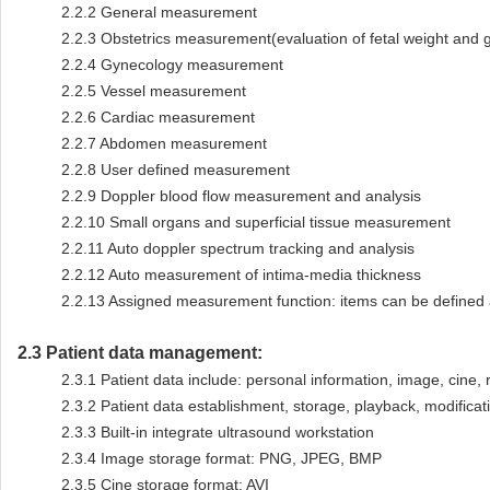
2.2.2
General measurement
2.2.3
Obstetrics measurement(evaluation of fetal weight and 
2.2.4
Gynecology measurement
2.2.5
Vessel measurement
2.2.6
Cardiac measurement
2.2.7
Abdomen measurement
2.2.8
User defined measurement
2.2.9
Doppler blood flow measurement and analysis
2.2.10
Small organs and superficial tissue measurement
2.2.11
Auto doppler spectrum tracking and analysis
2.2.12
Auto measurement of intima-media thickness
2.2.13
Assigned measurement function: items can be defined 
2.3
Patient data management:
2.3.1
Patient data include: personal information, image, cine, r
2.3.2
Patient data establishment, storage, playback, modificati
2.3.3
Built-in integrate ultrasound workstation
2.3.4
Image storage format: PNG, JPEG, BMP
2.3.5
Cine storage format: AVI