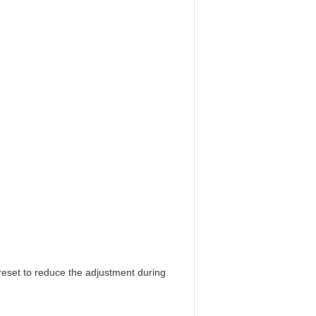
reset to reduce the adjustment during