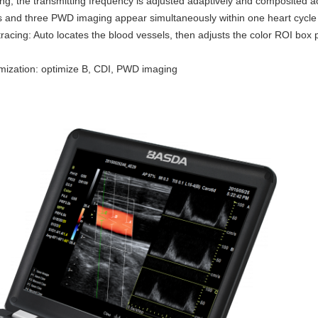
, the transmitting frequency is adjusted adaptively and composited a
and three PWD imaging appear simultaneously within one heart cycle
racing: Auto locates the blood vessels, then adjusts the color ROI box 
mization: optimize B, CDI, PWD imaging