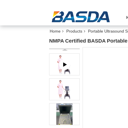
Home
Products
Portable Ultrasound 
NMPA Certified BASDA Portable