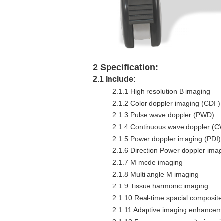
2
Specification:
2.1
Include:
2.1.1
High resolution B imaging
2.1.2
Color doppler imaging (CDI )
2.1.3
Pulse wave doppler (PWD)
2.1.4
Continuous wave doppler (
2.1.5
Power doppler imaging (PDI)
2.1.6
Direction Power doppler imag
2.1.7
M mode imaging
2.1.8
Multi angle M imaging
2.1.9
Tissue harmonic imaging
2.1.10
Real-time spacial composite
2.1.11
Adaptive imaging enhancemen