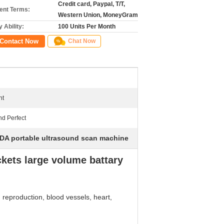
Credit card, Paypal, T/T,
nt Terms:
Western Union, MoneyGram
 Ability:
100 Units Per Month
Contact Now
Chat Now
nt
nd Perfect
DA portable ultrasound scan machine
kets large volume battary
, reproduction, blood vessels, heart,