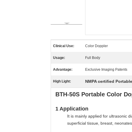
Clinical Use:
Color Doppler
Usage:
Full Body
Advantage:
Exclusive Imaging Patents
NMPA certified Portabl
High Light:
BTH-50S Portable Color Do
1
Application
It is mainly applied for ultrasonic
superficial tissue, breast, neonates