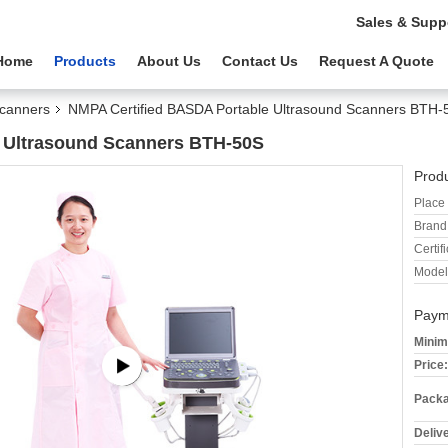
Sales & Supp
Home
Products
About Us
Contact Us
Request A Quote
Scanners
NMPA Certified BASDA Portable Ultrasound Scanners BTH-
 Ultrasound Scanners BTH-50S
Produ
Place 
Brand
Certifi
Model
Paym
Minim
Price:
Packa
Deliv