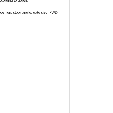
ccording to depth.
position, steer angle, gate size, PWD