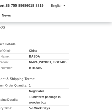
ort:
86-755-89686018-8819
English
News
50S
ct Details:
of Origin:
China
 Name:
BASDA
cation:
NMPA, ISO9001, ISO13485
 Number:
BTH-50S
ent & Shipping Terms:
um Order Quantity:
1
Negotiable
1 unit/form package in
ging Details:
wooden box
ery Time:
5-8 Work Days