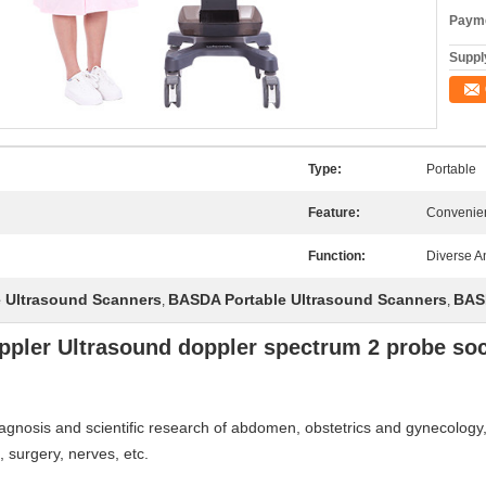
Payme
Supply
Type:
Portable
Feature:
Convenie
Function:
Diverse A
e Ultrasound Scanners
BASDA Portable Ultrasound Scanners
BAS
,
,
ppler Ultrasound doppler spectrum 2 probe soc
 diagnosis and scientific research of abdomen, obstetrics and gynecology
, surgery, nerves, etc.