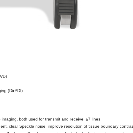
CWD)
ing (DirPDI)
 imaging, both used for transmit and receive, ≥7 lines
t, clear Speckle noise, improve resolution of tissue boundary contras