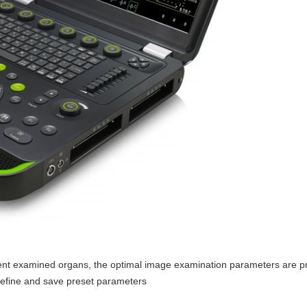
rent examined organs, the optimal image examination parameters are p
 define and save preset parameters