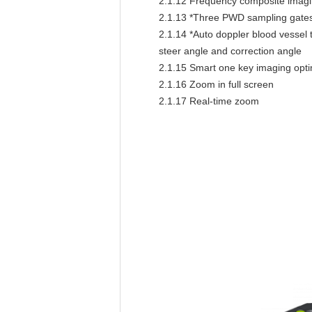
2.1.12
Frequency composite imaging
2.1.13
*Three PWD sampling gates 
2.1.14
*Auto doppler blood vessel t
steer angle and correction angle
2.1.15
Smart one key imaging opti
2.1.16
Zoom in full screen
2.1.17
Real-time zoom