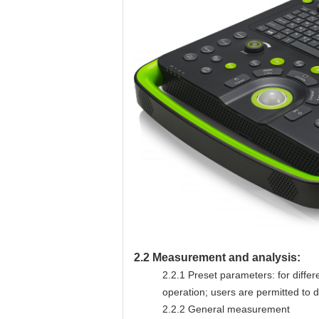
2.2
Measurement and analysis:
2.2.1
Preset parameters: for diffe
operation; users are permitted to
2.2.2
General measurement