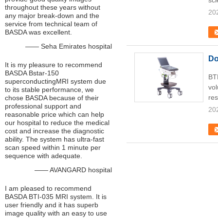
sci
throughout these years without
20
any major break-down and the
service from technical team of
BASDA was excellent.
—— Seha Emirates hospital
Do
It is my pleasure to recommend
BASDA Bstar-150
BT
superconductingMRI system due
vol
to its stable performance, we
res
chose BASDA because of their
professional support and
20
reasonable price which can help
our hospital to reduce the medical
cost and increase the diagnostic
ability. The system has ultra-fast
scan speed within 1 minute per
sequence with adequate.
—— AVANGARD hospital
I am pleased to recommend
BASDA BTI-035 MRI system. It is
user friendly and it has superb
image quality with an easy to use