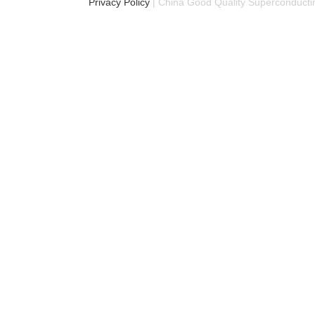
Privacy Policy
| China Good Quality Superconductin