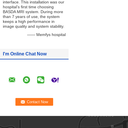
interface. This installation was our
hospital’s first time choosing
BASDA MRI system. During more
than 7 years of use, the system
keeps a high performance in
image quality and system stability.
—— Memfys hospital
I'm Online Chat Now