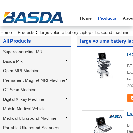
Home
Products
Abou
Home
Products
large volume battery laptop ultrasound machine
All Products
large volume battery l
Superconducting MRI
IS
Basda MRI
BT
Open MRI Machine
Exc
can
Permanent Magnet MRI Machine
20
CT Scan Machine
Digital X Ray Machine
Mobile Medical Vehicle
La
Medical Ultrasound Machine
BTH
Portable Ultrasound Scanners
Dig