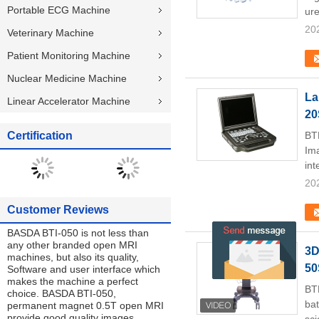
Portable ECG Machine
ure
20
Veterinary Machine
Patient Monitoring Machine
Nuclear Medicine Machine
La
Linear Accelerator Machine
20
Certification
BT
Ima
int
20
Customer Reviews
BASDA BTI-050 is not less than
any other branded open MRI
3D
machines, but also its quality,
50
Software and user interface which
makes the machine a perfect
BT
choice. BASDA BTI-050,
bat
permanent magnet 0.5T open MRI
provide good quality images