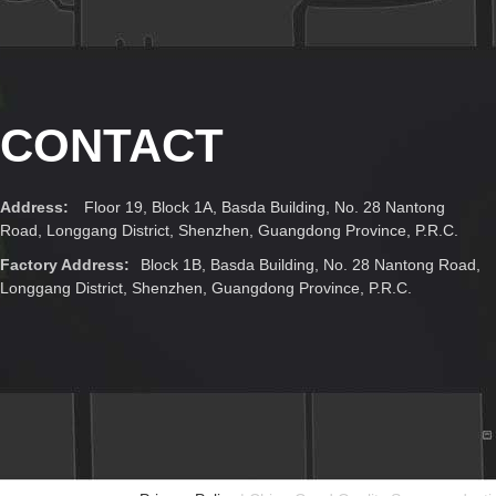
CONTACT
Address:
Floor 19, Block 1A, Basda Building, No. 28 Nantong
Road, Longgang District, Shenzhen, Guangdong Province, P.R.C.
Factory Address:
Block 1B, Basda Building, No. 28 Nantong Road,
Longgang District, Shenzhen, Guangdong Province, P.R.C.